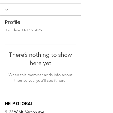
Profile
Join date: Oct 15, 2025
There’s nothing to show
here yet
When this member adds info about
themselves, you’ll see it here.
HELP GLOBAL
9122 W Mt. Vernon Ave