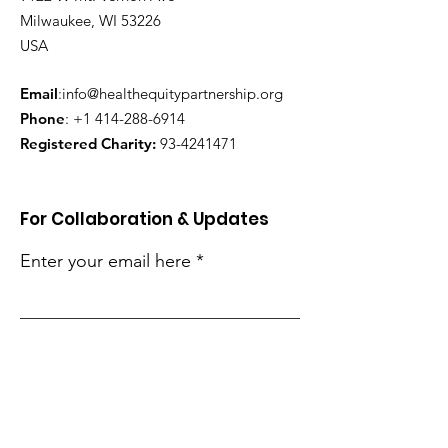
Milwaukee, WI 53226
USA
Email
:
info@healthequitypartnership.org
Phone
:
+1 414-288-6914
Registered Charity:
93-4241471
For Collaboration & Updates
Enter your email here
Sign Up!