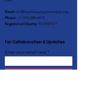
USA
Email
:
info@healthequitypartnership.org
Phone
:
+1 414-288-6914
Registered Charity:
93-4241471
For Collaboration & Updates
Enter your email here
Sign Up!
Quick Links