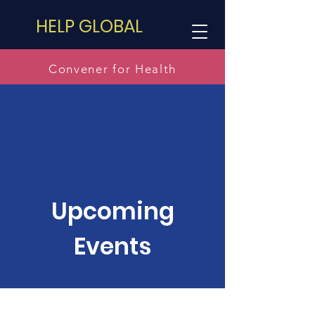
HELP GLOBAL
Convener for Health
Upcoming
Events