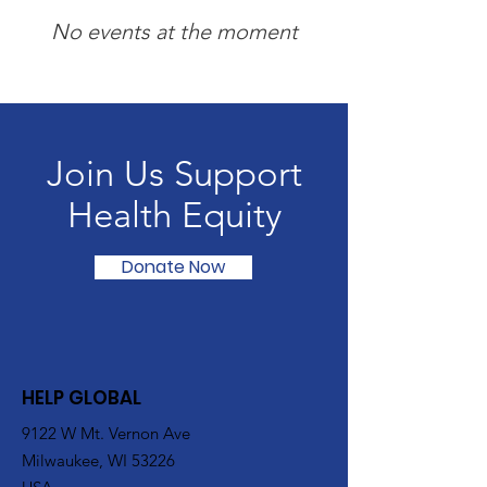
No events at the moment
Join Us Support
Health Equity
Donate Now
HELP GLOBAL
9122 W Mt. Vernon Ave
Milwaukee, WI 53226