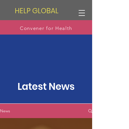
HELP GLOBAL
Convener for Health
Latest News
News