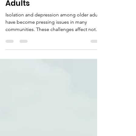
Depression Among Older
Adults
Isolation and depression among older adults
have become pressing issues in many
communities. These challenges affect not
only the individuals but also their families
and the wider society. Churches have a
unique opportunity to address these
problems by creating supportive
environments that foster connection,
purpose, and hope. On June 18, 2026 a
special event in the Lunda Room at
Marquette University will share important
research findings on this topic, highlighting
how faith