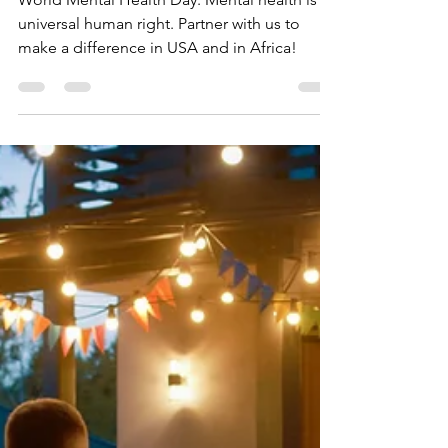
HELP Global
Oct 10, 2024
2 min read
What Are You Doing to
Make Mental Health a
Universal Right?
World Mental Health Day. Mental health is a
universal human right. Partner with us to
make a difference in USA and in Africa!