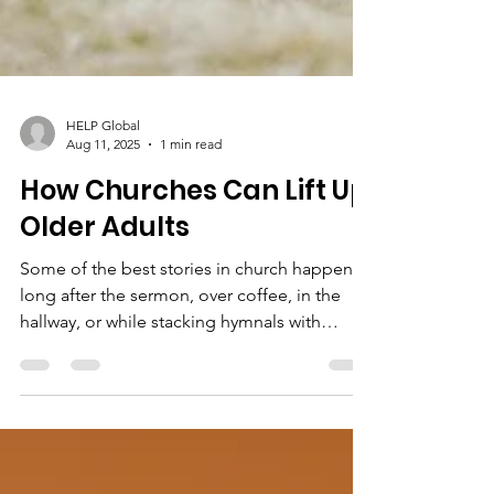
HELP Global
Aug 11, 2025
1 min read
How Churches Can Lift Up
Older Adults
Some of the best stories in church happen
long after the sermon, over coffee, in the
hallway, or while stacking hymnals with
someone...