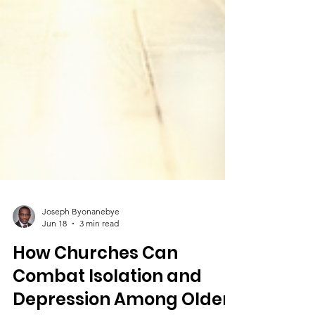
Joseph Byonanebye
Jun 18
3 min read
How Churches Can
Combat Isolation and