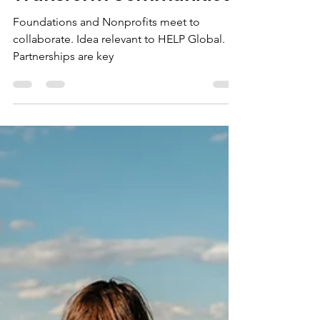
HELP Global
Nov 17, 2024
1 min read
Foundations and
Nonprofits Unite to
Transform Communities
Foundations and Nonprofits meet to
collaborate. Idea relevant to HELP Global.
Partnerships are key