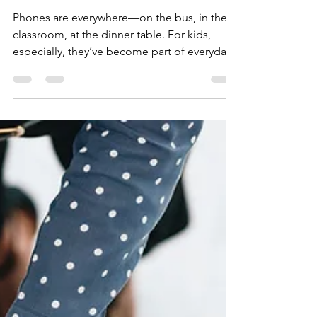
HELP Global
Jul 1, 2025
2 min read
Scroll, Swipe, Struggle:
Why Phones Are Failing
Our Kids
Phones are everywhere—on the bus, in the
classroom, at the dinner table. For kids,
especially, they’ve become part of everyday
life. But...