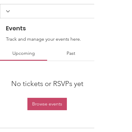
Events
Track and manage your events here.
Upcoming
Past
No tickets or RSVPs yet
Browse events