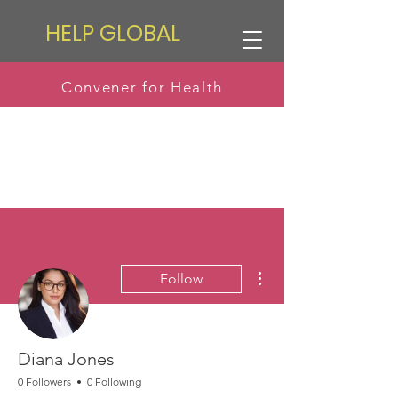
HELP GLOBAL
Convener for Health
More actions
Follow
Diana Jones
0 Followers
0 Following