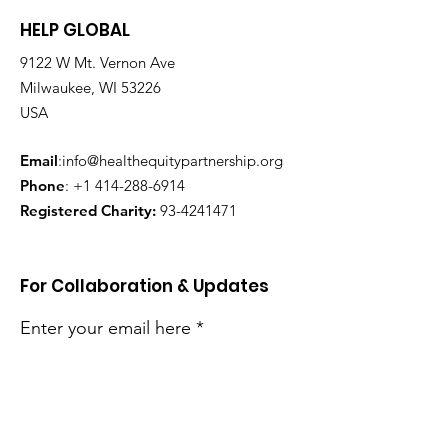
HELP GLOBAL
9122 W Mt. Vernon Ave
Milwaukee, WI 53226
USA
Email
:
info@healthequitypartnership.org
Phone
:
+1 414-288-6914
Registered Charity:
93-4241471
For Collaboration & Updates
Enter your email here
Sign Up!