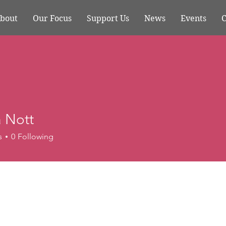
bout
Our Focus
Support Us
News
Events
C
a Nott
s
0
Following