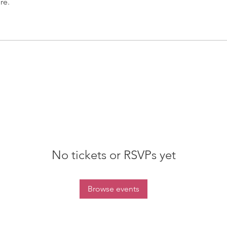
re.
No tickets or RSVPs yet
Browse events