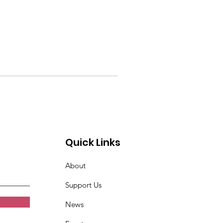
Quick Links
About
Support Us
News