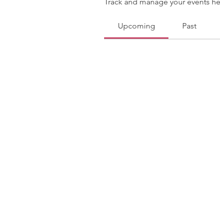
Track and manage your events he
Upcoming
Past