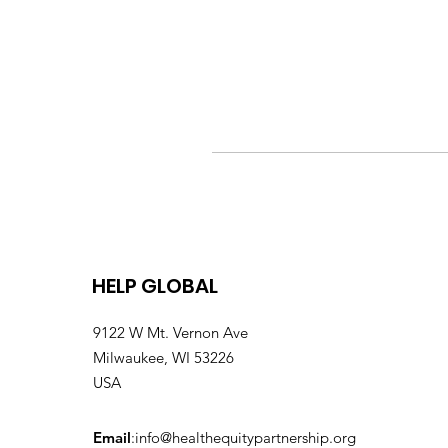
HELP GLOBAL
9122 W Mt. Vernon Ave
Milwaukee, WI 53226
USA
Email
:
info@healthequitypartnership.org