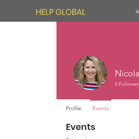
HELP GLOBAL
A
Nicol
0
Follower
Profile
Events
Events