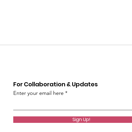
For Collaboration & Updates
Enter your email here
Sign Up!