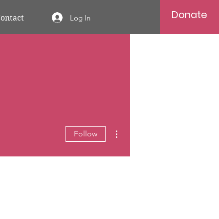
Donate
Log In
ontact
More actions
Follow